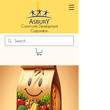
Community Development
Corporation