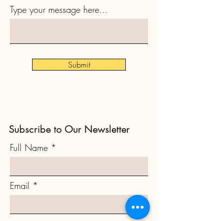
Type your message here...
Submit
Subscribe to Our Newsletter
Full Name
Email