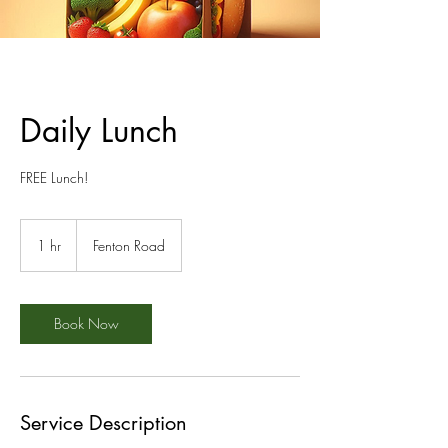
Daily Lunch
FREE Lunch!
1 hr
1
Fenton Road
h
Book Now
Service Description