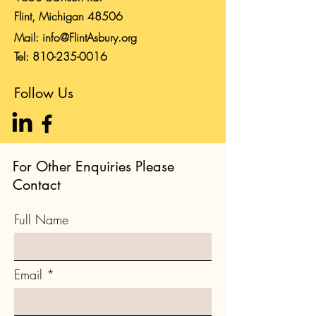
Flint, Michigan 48506
Mail:
info@FlintAsbury.org
Tel:
810-235-0016
Follow Us
For Other Enquiries Please
Contact
Full Name
Email