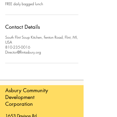
FREE daily bagged lunch
Contact Details
South Flint Soup Kitchen, Fenton Road, Flint, MI,
USA
810-235-0016
Director@flintasbury.org
Asbury Community
Development
Corporation
1653 Davison Rd.