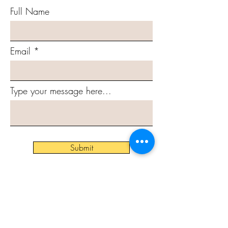
Full Name
Email
Type your message here...
Submit
Subscribe to Our Newsletter