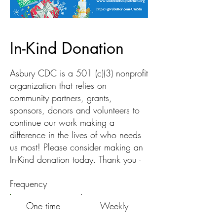
In-Kind Donation
Asbury CDC is a 501 (c)(3) nonprofit
organization that relies on
community partners, grants,
sponsors, donors and volunteers to
continue our work making a
difference in the lives of who needs
us most! Please consider making an
In-Kind donation today. Thank you -
Frequency
One time
Weekly