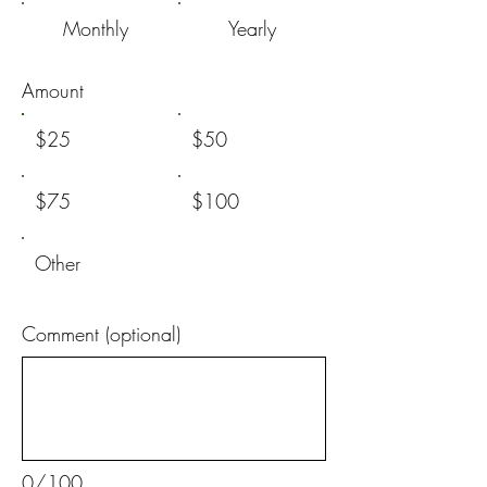
Monthly
Yearly
Amount
$25
$50
$75
$100
Other
Comment (optional)
0/100