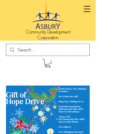
Community Development
Corporation