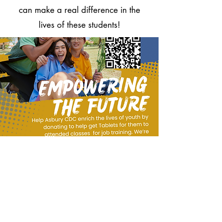
can make a real difference in the
lives of these students!