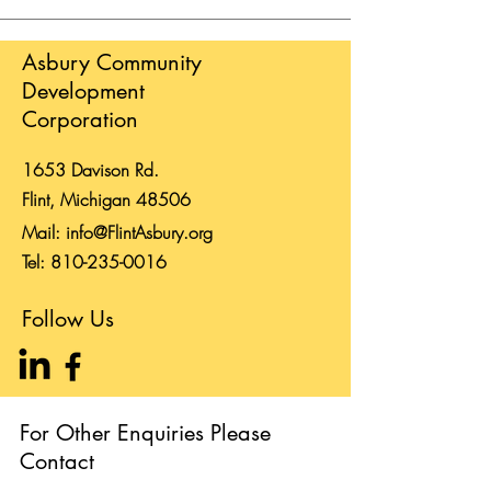
Asbury Community
Development
Corporation
1653 Davison Rd.
Flint, Michigan 48506
Mail:
info@FlintAsbury.org
Tel:
810-235-0016
Follow Us
For Other Enquiries Please
Contact