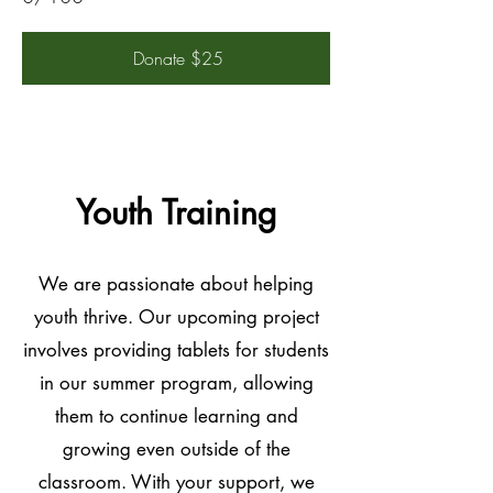
Donate $25
Youth Training
We are passionate about helping
youth thrive. Our upcoming project
involves providing tablets for students
in our summer program, allowing
them to continue learning and
growing even outside of the
classroom. With your support, we