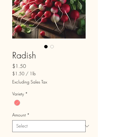
Radish
Price
$1.50
$1.50
/
1lb
$1.50
Excluding Sales Tax
per
1
Variety
*
Pound
Amount
*