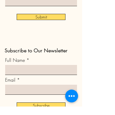
Submit
Subscribe to Our Newsletter
Full Name
Email
Subscribe