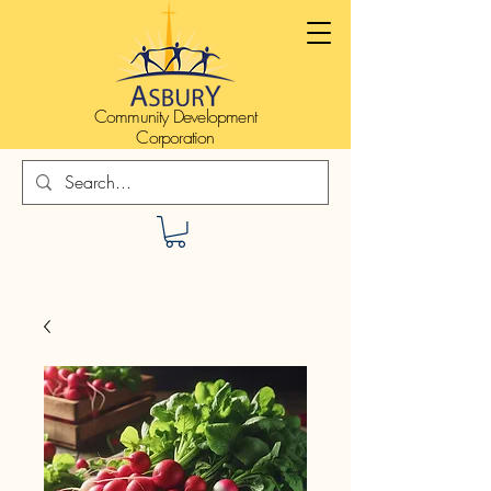
Community Development
Corporation