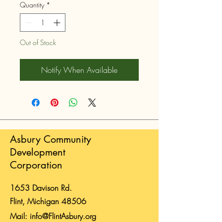
Quantity
*
Out of Stock
Notify When Available
Asbury Community
Development
Corporation
1653 Davison Rd.
Flint, Michigan 48506
Mail:
info@FlintAsbury.org