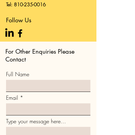
Tel:
810-235-0016
Follow Us
For Other Enquiries Please
Contact
Full Name
Email
Type your message here...