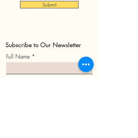
Submit
Subscribe to Our Newsletter
Full Name
Email
Subscribe