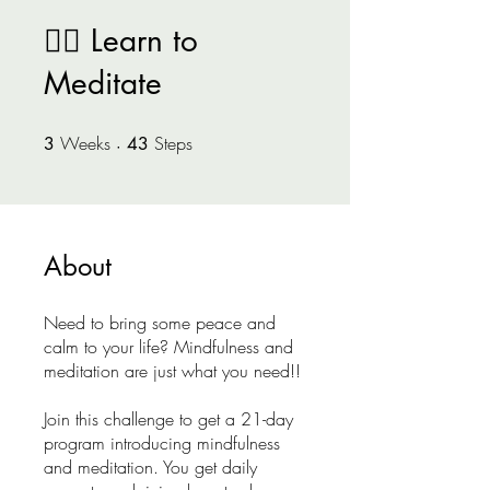
🧘‍♂️ Learn to
Meditate
Weeks
3 Weeks
Steps
43 Steps
3
43
About
Need to bring some peace and
calm to your life? Mindfulness and
meditation are just what you need!!
Join this challenge to get a 21-day
program introducing mindfulness
and meditation. You get daily