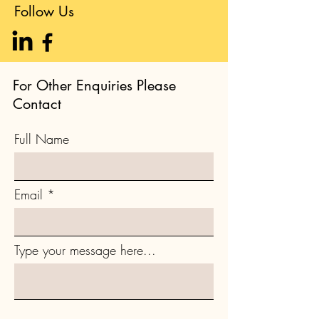
Follow Us
For Other Enquiries Please
Contact
Full Name
Email
Type your message here...