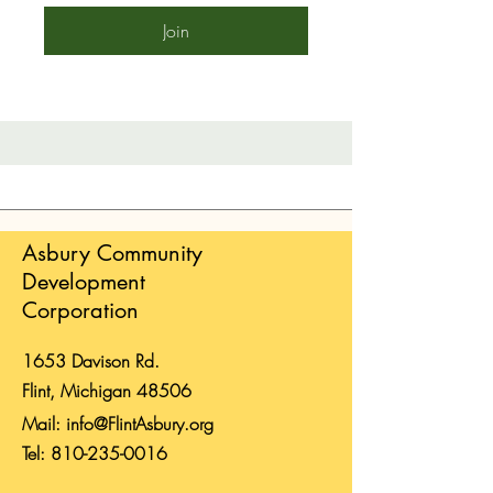
Join
Asbury Community
Development
Corporation
1653 Davison Rd.
Flint, Michigan 48506
Mail:
info@FlintAsbury.org
Tel:
810-235-0016