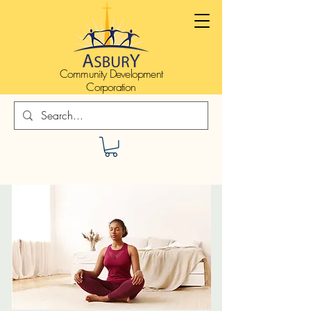
Community Development
Corporation