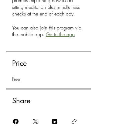
prompts explaining how to do
sitting meditation plus mindfulness
checks at the end of each day.
You can also join this program via
the mobile app.
Go to the app
Price
Free
Share