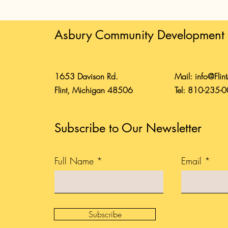
Asbury Community Development 
1653 Davison Rd.
Mail:
info@Flin
Flint, Michigan 48506
Tel: 810-235-
Subscribe to Our Newsletter
Full Name
Email
Subscribe