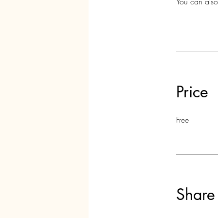
You can also
Price
Free
Share