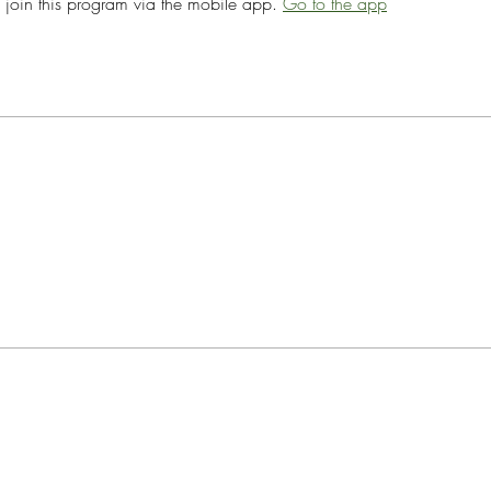
 join this program via the mobile app.
Go to the app