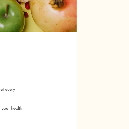
iet every
 your health