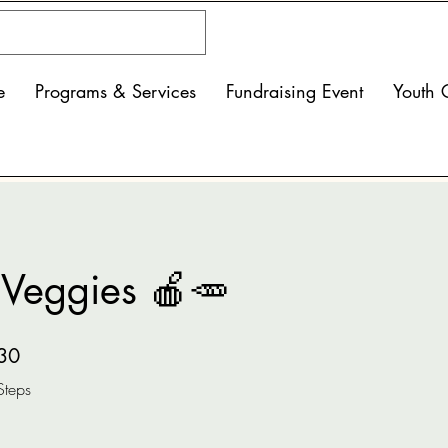
e
Programs & Services
Fundraising Event
Youth 
& Veggies 🍎🥕
30 Steps
30
Steps