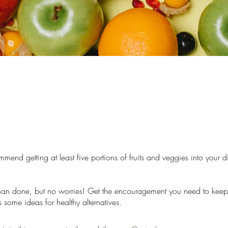
mend getting at least five portions of fruits and veggies into your d
than done, but no worries! Get the encouragement you need to keep