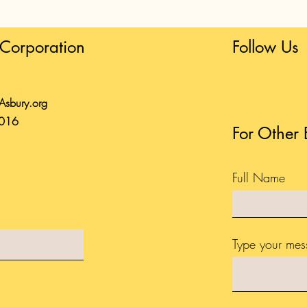
Corporation
Follow Us
tAsbury.org
0016
For Other 
Full Name
Type your mes