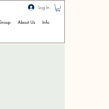
Log In
Group
About Us
Info