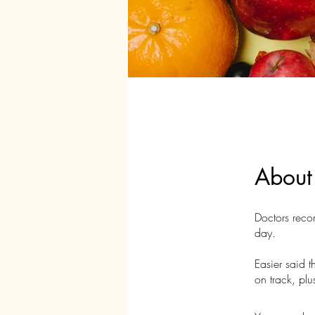
About
Doctors recom
day.
Easier said 