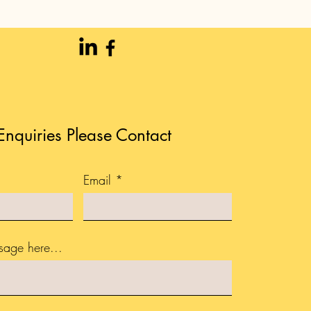
Enquiries Please Contact
Email
sage here...