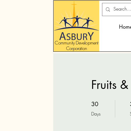
Hom
Community Development
Corporation
Fruits 
30 Days
30
Days