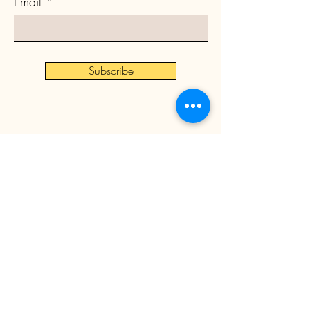
Email
Subscribe
©
2024 by Asbury Community
Development Corporation
All rights reserved.