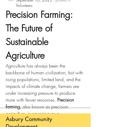
Volunteers
Precision Farming: 
The Future of 
Sustainable 
Agriculture
Agriculture has always been the 
backbone of human civilization, but with 
rising populations, limited land, and the 
impacts of climate change, farmers are 
under increasing pressure to produce 
more with fewer resources. 
Precision 
farming
, also known as precision 
agriculture, is emerging as a 
Asbury Community
transformative approach that combines 
Development
modern technology with traditional 