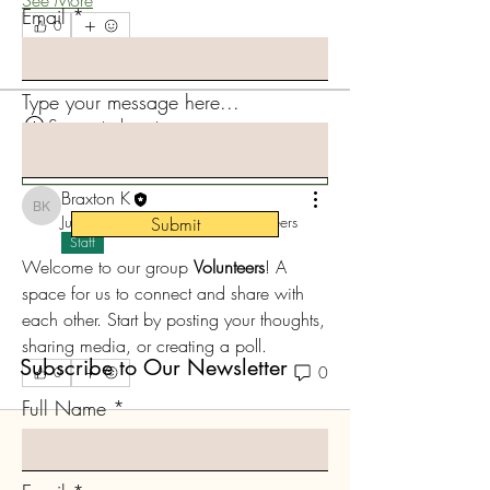
Email
0
0
4
Type your message here...
Suggested post
Join
Braxton K
Braxton K
June 11, 2024
·
posted in
Volunteers
Submit
Staff
Welcome to our group 
Volunteers
! A 
space for us to connect and share with 
each other. Start by posting your thoughts, 
sharing media, or creating a poll.
Subscribe to Our Newsletter
0
0
Full Name