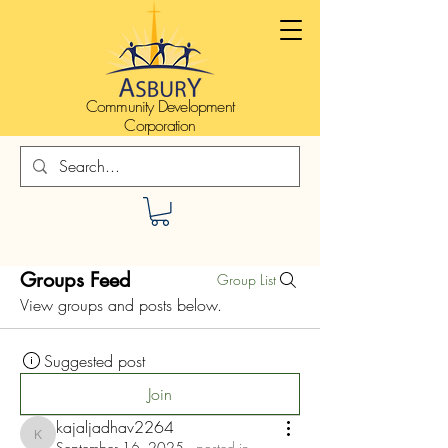
Community Development
Corporation
Groups Feed
Group List
View groups and posts below.
Suggested post
Join
kajaljadhav2264
kajaljadhav2264
September 16, 2025
·
posted in